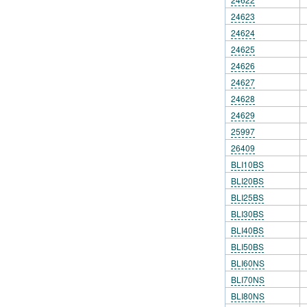
24623
24624
24625
24626
24627
24628
24629
25997
26409
BLI10BS
BLI20BS
BLI25BS
BLI30BS
BLI40BS
BLI50BS
BLI60NS
BLI70NS
BLI80NS