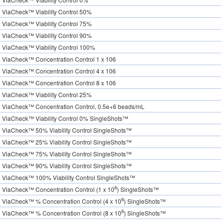
ViaCheck™ Viability Control 50%
ViaCheck™ Viability Control 75%
ViaCheck™ Viability Control 90%
ViaCheck™ Viability Control 100%
ViaCheck™ Concentration Control 1 x 106
ViaCheck™ Concentration Control 4 x 106
ViaCheck™ Concentration Control 8 x 106
ViaCheck™ Viability Control 25%
ViaCheck™ Concentration Control, 0.5e+6 beads/mL
ViaCheck™ Viability Control 0% SingleShots™
ViaCheck™ 50% Viability Control SingleShots™
ViaCheck™ 25% Viability Control SingleShots™
ViaCheck™ 75% Viability Control SingleShots™
ViaCheck™ 90% Viability Control SingleShots™
ViaCheck™ 100% Viability Control SingleShots™
6
ViaCheck™ Concentration Control (1 x 10
) SingleShots™
6
ViaCheck™ % Concentration Control (4 x 10
) SingleShots™
6
ViaCheck™ % Concentration Control (8 x 10
) SingleShots™