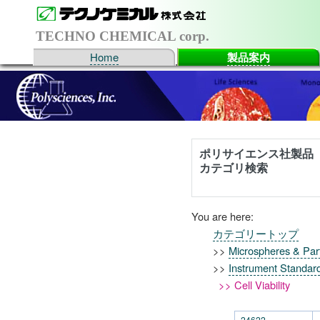
TECHNO CHEMICAL corp.
Home
製品案内
ポリサイエンス社製品
カテゴリ検索
You are here:
カテゴリートップ
>>
Microspheres & Part
>>
Instrument Standar
>> Cell Viability
24622