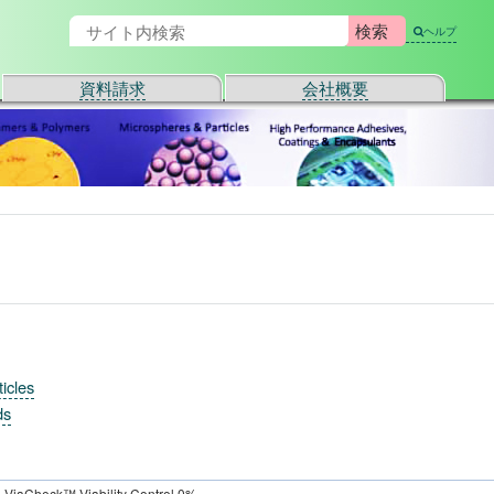
ヘルプ
資料請求
会社概要
icles
ds
ViaCheck™ Viability Control 0%